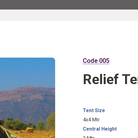
Code 005
Relief Te
Tent Size
4x4 Mtr
Central Height