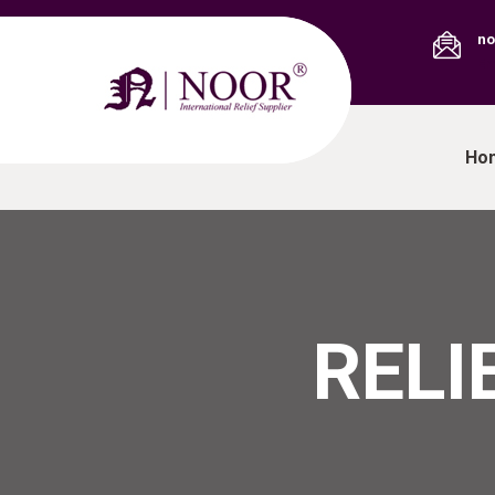
no
Em
Ho
RELI