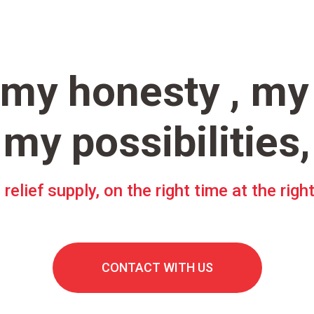
 my honesty , my
my possibilities,
 relief supply, on the right time at the righ
CONTACT WITH US