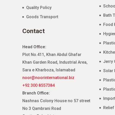
Schoo
Quality Policy
Bath T
Goods Transport
Food 
Contact
Hygien
Plasti
Head Office:
Kitche
Plot No.411, Khan Abdul Ghafar
Jerry
Khan Garden Road, Industrial Area,
Sara e Kharboza, Islamabad
Solar 
noor@noorinternational.biz
Plasti
+92 300 8557384
Plasti
Branch Office:
Impor
Nashnas Colony House no 57 street
Relief
No 3 Qambrani Road