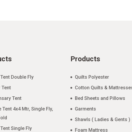
ucts
Products
 Tent Double Fly
Quilts Polyester
 Tent
Cotton Quilts & Mattresse
nsary Tent
Bed Sheets and Pillows
 Tent 4x4 Mtr, Single Fly,
Garments
old
Shawls ( Ladies & Gents )
 Tent Single Fly
Foam Mattress