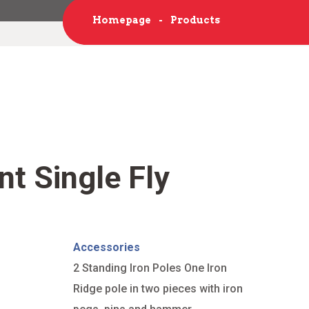
Homepage
Products
nt Single Fly
Accessories
2 Standing Iron Poles One Iron
Ridge pole in two pieces with iron