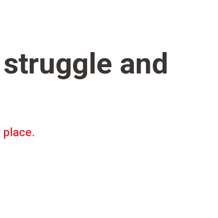
 struggle and
t place.