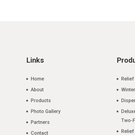
Links
Prod
Home
Relief
About
Winter
Products
Dispe
Photo Gallery
Deluxe
Two-F
Partners
Relief
Contact