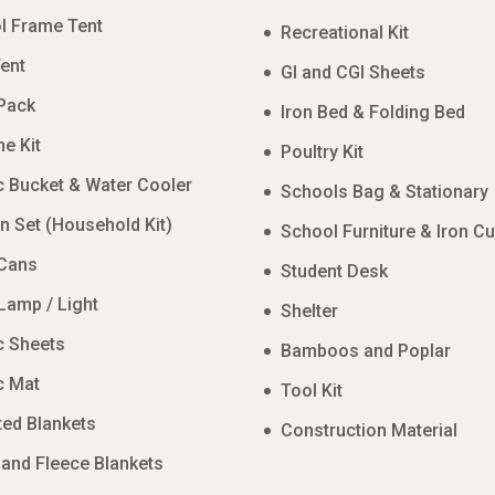
l Frame Tent
Recreational Kit
ent
GI and CGI Sheets
Pack
Iron Bed & Folding Bed
e Kit
Poultry Kit
c Bucket & Water Cooler
Schools Bag & Stationary
n Set (Household Kit)
School Furniture & Iron C
 Cans
Student Desk
Lamp / Light
Shelter
c Sheets
Bamboos and Poplar
c Mat
Tool Kit
ted Blankets
Construction Material
 and Fleece Blankets