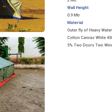
2 Mtr
Wall Height
0.9 Mtr
Material
Outer fly of Heavy Wate
Cotton Canvas White 4
5% Two Doors Two Wi