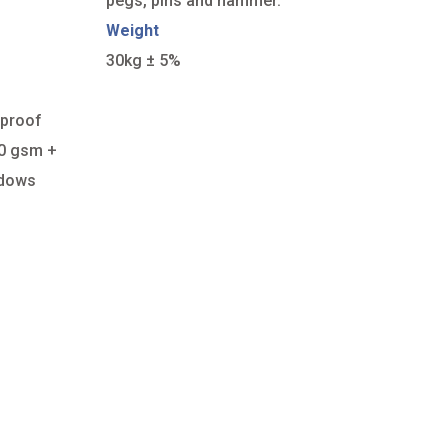
pegs, pins and hammer.
Weight
30kg ± 5%
rproof
50 gsm +
ndows