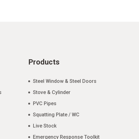
Products
Steel Window & Steel Doors
s
Stove & Cylinder
PVC Pipes
Squatting Plate / WC
Live Stock
Emergency Response Toolkit