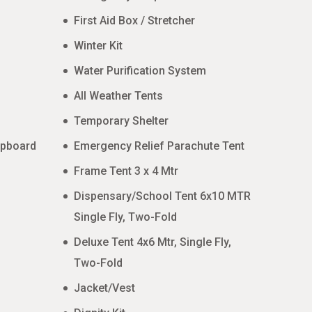
First Aid Box / Stretcher
Winter Kit
Water Purification System
All Weather Tents
Temporary Shelter
upboard
Emergency Relief Parachute Tent
Frame Tent 3 x 4 Mtr
Dispensary/School Tent 6x10 MTR
Single Fly, Two-Fold
Deluxe Tent 4x6 Mtr, Single Fly,
Two-Fold
Jacket/Vest