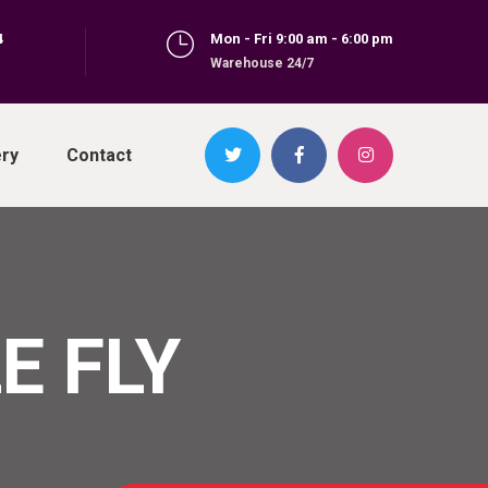
4
Mon - Fri 9:00 am - 6:00 pm
Warehouse 24/7
ery
Contact
E FLY