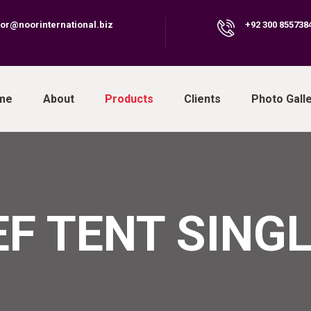
or@noorinternational.biz
+92 300 855738
ail
Phone
me
About
Products
Clients
Photo Gall
EF TENT SINGL