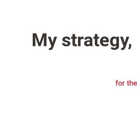
My strategy,
for the